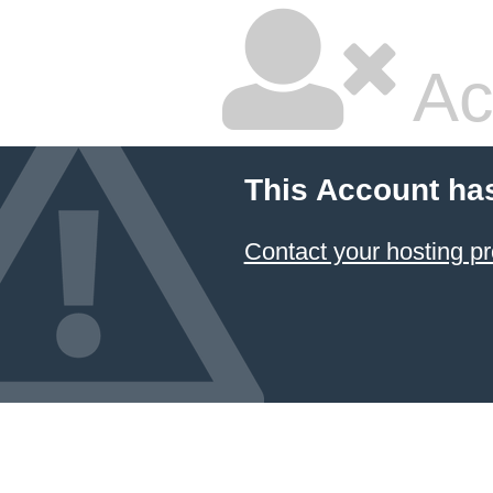
Ac
This Account ha
Contact your hosting pr