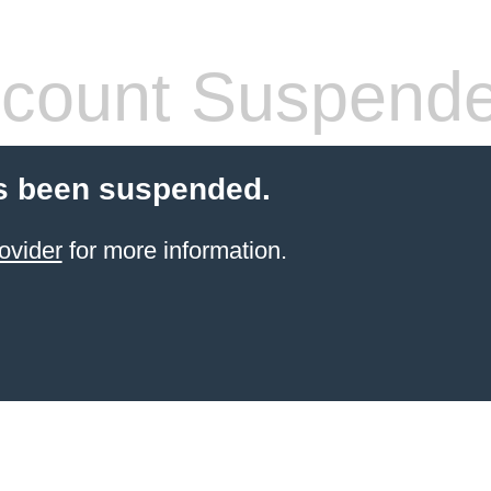
count Suspend
s been suspended.
ovider
for more information.